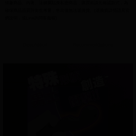
receiving the goods." It makes your shopping experience simple,
情趣商品、內著、泳褲屬貼身私密商品，購買前請先確認款式，為
the number of installments, and choose a payment due date. The
convenient, and secure!
Shipping Method
transaction will be deemed complete once payment is confirmed.
確保商品品質與衛生考量，售出後無法退換貨。(退換貨詳情請見官
3. The approved credit limit, available installment terms, and applicable
Simple: No need to register as a member, bind a card, or make a deposit.
全家付款取貨
網說明，或Line詢問客服喔)
fees are subject to the details provided on the subsequent transaction
Convenient: Just provide your mobile number and complete the SMS
confirmation page.
NT$70/order | Free shipping on orders of NT$1,000 or more
verification to proceed with the checkout.
4. If the transaction is not confirmed within 30 minutes of order placement,
Secure: You can confirm the goods/services before making the payment.
or if the application fails the review process, the order will be
付款後全家取貨
【"AFTEE Buy Now Pay Later" Checkout Process】
automatically canceled. If the OP Pay Later application fails the "manual
Description
Recommendations
NT$70/order | Free shipping on orders of NT$1,000 or more
review" stage, it means the system scoring criteria were not met; specific
Select "AFTEE Buy Now Pay Later" as the payment method during
evaluation details will not be disclosed.
checkout. You will be redirected to the "AFTEE Buy Now Pay Later"
7-11付款取貨
[Payment Instructions]
checkout page. Complete the SMS verification and confirm the amount to
1. Installment payments made through OP Pay Later are billed separately
NT$70/order | Free shipping on orders of NT$1,000 or more
finalize the payment.
and are not included in your telecom bill. A payment reminder SMS will be
Within a few days of order placement, you will receive a payment
sent after the monthly billing cycle.
付款後7-11取貨
notification SMS.
2. After accessing the bill via the link in the SMS, you may complete your
Within 14 days of receiving the payment notification SMS, click on the link
NT$70/order | Free shipping on orders of NT$1,000 or more
payment through one of the following channels: convenience store
provided in the message. You can make the payment through various
barcode, Taiwan Mobile retail stores, bank transfer, JKOPay, or iPASS
methods, including convenience stores, ATMs, online banking, etc. Once
7-11取貨(快速到店)
MONEY.
the payment is made, the transaction is considered complete.
NT$95/order | Free shipping on orders of NT$1,500 or more
※ Please note: You don't need to make the payment immediately upon
[Important Notes]
completing the checkout process. However, if you wish to cancel the
1. This service is provided by Taiwan Mobile Co., Ltd. (the “Company”),
宅配
order, please contact the store where you made the purchase. Orders
allowing customers to purchase goods or services through this service at
canceled without the store's consent will still be considered valid, and you
NT$95/order | Free shipping on orders of NT$1,500 or more
the time of transaction. The receivables from the purchase or installment
will be required to settle the payment through AFTEE Buy Now Pay Later.
payments are transferred by the merchant to the Company, and customers
※ The status of the transaction and payment should be based on the
國際配送
Shipping Rates
shall make payments according to the agreement using the Company’s