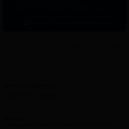
Display Desktop Mode Details
Support
Relevant Category (1)
後庭專用
肛塞｜前列腺刺激
Reviews
Like this product? Share your feedback with other customers.