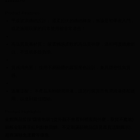
11815276
0% for 3 months
NT$253
/month
21 Banks
Product Features
0% for 6 months
NT$126
/month
21 Banks
Taiwan Cooperative Bank
First Commercial Bank
平緩波浪纖細設計： 溫柔起伏的纖細棒身，無論是初學者入門，
Hua Nan Commercial Bank
Chang Hwa Commercial Bank
Taiwan Cooperative Bank
First Commercial Bank
Convenience Store Pickup and Pay
The Shanghai Commercial &
Taipei Fubon Commercial Bank
或是進階玩家的日常使用都非常適合！
Hua Nan Commercial Bank
Chang Hwa Commercial Bank
Savings Bank
LINE Pay
The Shanghai Commercial &
Taipei Fubon Commercial Bank
Cathay United Bank
Mega International Commercial
Savings Bank
高品質親膚材質： 嚴選觸感柔軟的高品質矽膠，溫和呵護嬌嫩部
Bank
Apple Pay
Cathay United Bank
Mega International Commercial
位，不造成多餘負擔。
Taiwan Business Bank
Taichung Commercial Bank
Bank
JKOPAY
HSBC Bank (Taiwan) Limited
Hwatai Bank
Taiwan Business Bank
Taichung Commercial Bank
質感消光黑： 採用不易顯髒的霧面黑色設計，兼具隱密性與質
Union Bank of Taiwan
Far Eastern International Bank
HSBC Bank (Taiwan) Limited
Hwatai Bank
Easy Wallet
Yuanta Commercial Bank
Bank SinoPac
感。
Union Bank of Taiwan
Far Eastern International Bank
E.SUN Commercial Bank
DBS Bank
Yuanta Commercial Bank
Bank SinoPac
Plus Pay
Taishin International Bank
CTBC Bank
E.SUN Commercial Bank
DBS Bank
溫馨提醒： 本產品未附贈潤滑液，請另行購買市售潤滑液搭配使
Taiwan Rakuten Card, Inc.
OP Pay Later
Taishin International Bank
CTBC Bank
用，以達到最佳體驗。
More info
Taiwan Rakuten Card, Inc.
[Terms of Use for OP Pay Later]
Product Highlights
AFTEE
1. This service is provided by Taiwan Mobile and is available for Taiwan
全館商品皆採"隱密包裝"(從外觀不會看到裡面買什麼，取貨不尷尬)
Mobile users without the need for additional applications.
More info
2. If you select OP Pay Later as your payment method, the system will
結帳金額再享紅利點數回饋、不定期滿額贈品(詳見首頁活動圖示)、
【About "AFTEE Buy Now Pay Later"】
automatically redirect you to the OP Pay Later transaction process upon
ATM Transfer
超商滿額免運費等優惠。
AFTEE Buy Now Pay Later is a payment method where you can "pay after
order placement. You will be required to verify your mobile number, select