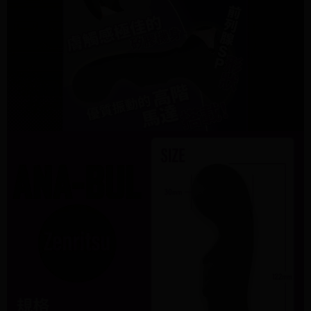
information displayed on the "AFTEE Buy Now Pay Later" checkout page.
billing system.
If you have any questions regarding the payment status or refund
2. In order to fulfill the contractual relationship established by consenting
requests after payment, please contact the "AFTEE Buy Now Pay Later
to use OP Pay Later, the merchant will provide your personal information
Customer Support Center" at
(including your name, phone number, or address) to the Company for the
https://netprotections.freshdesk.com/support/home
purposes of collecting, processing, and using the data required for
【Important Notes】
installment billing, including verification, validation, and correction.
3. For the full terms of service, please refer to the following link:
When using the "AFTEE Buy Now Pay Later" service provided by Net
https://oppay.tw/userRule
Protections Inc., you may need to provide personal information within the
necessary scope of this service. Additionally, the rights of payment claims
related to the transaction will be transferred to Net Protections Inc.
For information regarding the handling of personal data, please visit the
following URL:
https://aftee.tw/terms/#terms3
Users who are minors must obtain consent from their legal guardian or
parent before using "AFTEE Buy Now Pay Later." The company will not be
responsible for any losses incurred without proper consent.
When using "AFTEE Buy Now Pay Later," the credit limit will be
determined based on individual account conditions and subject to real-
time review by the company. If there is still an insufficient credit limit, users
may be requested to undergo identity verification based on the review
results.
Registering multiple accounts or using others' information for registration
is strictly prohibited. In case of malicious use, Net Protections Inc.
reserves the right to suspend the user's credit limit and take legal action.