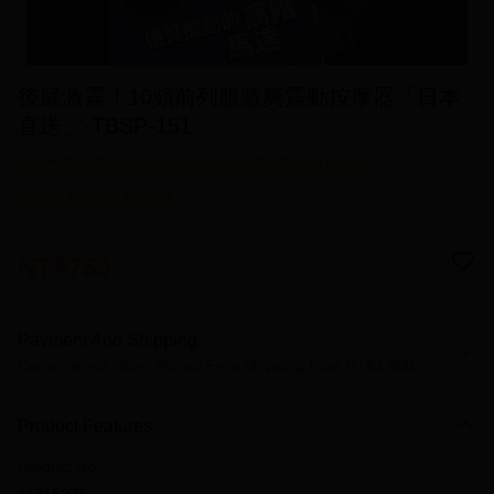
後庭激震！10頻前列腺激爽震動按摩器「日本
直送」-TBSP-151
Convenience Store Pickup Free Shipping from NT$1,000
Country/Region Delivery
NT$859
NT$759
Payment And Shipping
Convenience Store Pickup Free Shipping from NT$1,000
Payment Method
Product Features
Credit Card (Full Payment)
Product No.
Credit Card Installments