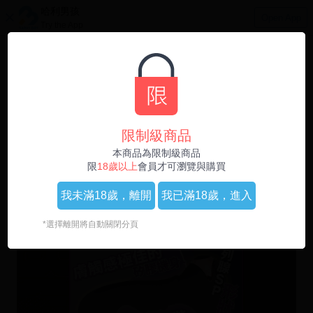
哈利男孩
Open App
Try the App
0
1
/
4
限制級商品
本商品為限制級商品
限
18歲以上
會員才可瀏覽與購買
我未滿18歲，
離開
我已滿18歲，
進入
*選擇離開將自動關閉分頁